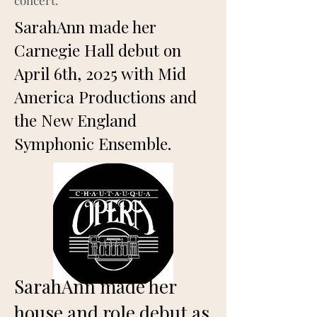
concert.
SarahAnn made her
Carnegie Hall debut on
April 6th, 2025 with Mid
America Productions and
the New England
Symphonic Ensemble.
SarahAnn made her
house and role debut as