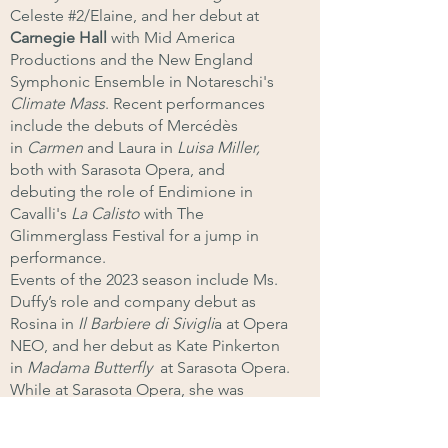
Celeste #2/Elaine, and her debut at
Carnegie Hall
with Mid America
Productions and the New England
Symphonic Ensemble in Notareschi's
Climate Mass
. Recent performances
include the debuts of Mercédès
in
Carmen
and Laura in
Luisa Miller,
both
with Sarasota Opera
, and
debuting the role of Endimione in
Cavalli's
La Calisto
with The
Glimmerglass Festival for a jump in
performance.
Events of the 2023 season include Ms.
Duffy’s role and company debut as
Rosina in
Il Barbiere di Sivigli
a at Opera
NEO, and her debut as Kate Pinkerton
in
Madama Butterfly
at Sarasota Opera.
While at Sarasota Opera, she was
awarded the Helen Jepson Dellera
Fellowship Award for an Outstanding