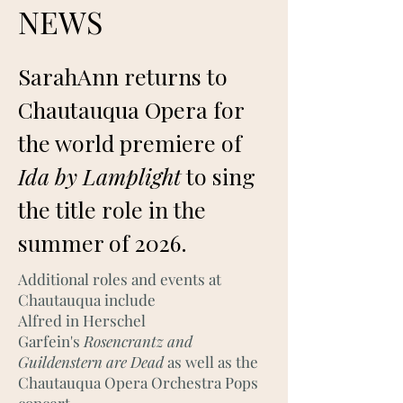
NEWS
SarahAnn returns to
Chautauqua Opera for
the world premiere of
Ida by Lamplight
to sing
the title role in the
summer of 2026.
Additional roles and events at
Chautauqua include
Alfred in Herschel
Garfein's
Rosencrantz and
Guildenstern are Dead
as well as the
Chautauqua Opera Orchestra Pops