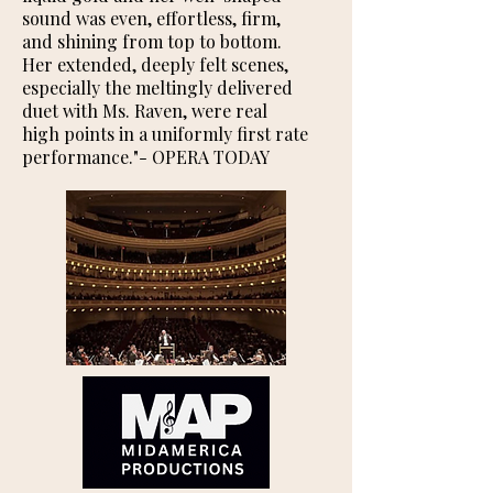
sound was even, effortless, firm,
and shining from top to bottom.
Her extended, deeply felt scenes,
especially the meltingly delivered
duet with Ms. Raven, were real
high points in a uniformly first rate
performance."​- OPERA TODAY