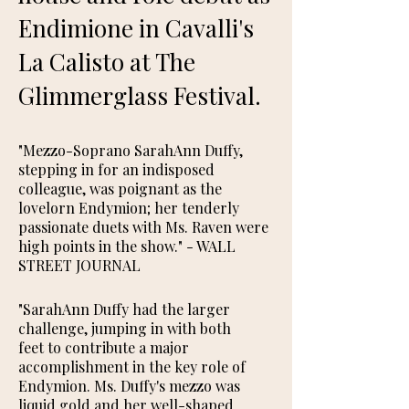
Endimione in Cavalli's
La Calisto at The
Glimmerglass Festival.
"Mezzo-Soprano SarahAnn Duffy,
stepping in for an indisposed
colleague, was poignant as the
lovelorn Endymion; her tenderly
passionate duets with Ms. Raven were
high points in the show." ​- WALL
STREET JOURNAL
"SarahAnn Duffy had the larger
challenge, jumping in with both
feet to contribute a major
accomplishment in the key role of
Endymion. Ms. Duffy's mezzo was
liquid gold and her well-shaped