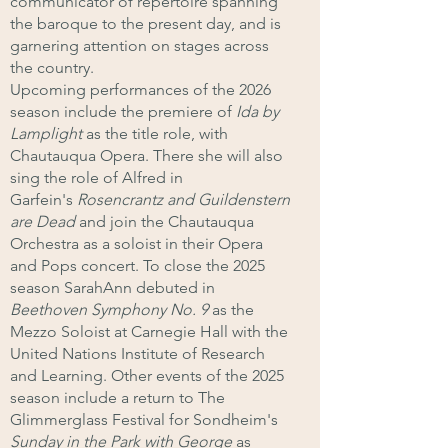
communicator of repertoire spanning
the baroque to the present day, and is
garnering attention on stages across
the country.
Upcoming performances of the 2026
season include the premiere of
Ida by
Lamplight
as the title role, with
Chautauqua Opera. There she will also
sing the role of Alfred in
Garfein's
Rosencrantz and Guildenstern
are Dead
and join the Chautauqua
Orchestra as a soloist in their Opera
and Pops concert. To close the 2025
season SarahAnn debuted in
Beethoven Symphony No. 9
as the
Mezzo Soloist at Carnegie Hall with the
United Nations Institute of Research
and Learning. Other events of the 2025
season include a return to The
Glimmerglass Festival for Sondheim's
Sunday in the Park with George
as