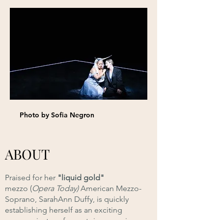
Photo by Sofia Negron
ABOUT
Praised for her
"liquid gold"
mezzo
(
Opera Today)
American Mezzo-
Soprano, SarahAnn Duffy, is quickly
establishing herself as an exciting